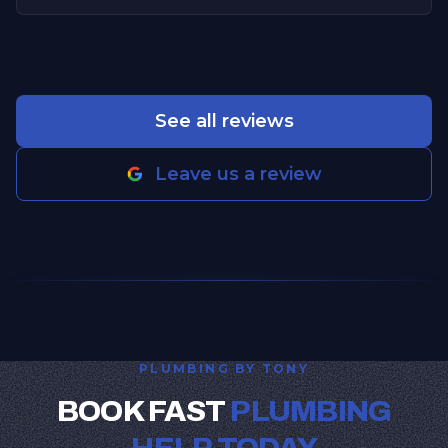
See all reviews
Leave us a review
PLUMBING BY TONY
BOOK FAST
PLUMBING