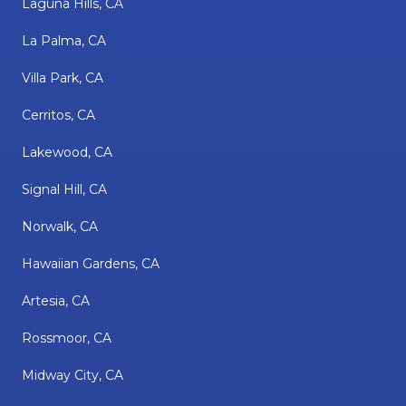
Laguna Hills, CA
La Palma, CA
Villa Park, CA
Cerritos, CA
Lakewood, CA
Signal Hill, CA
Norwalk, CA
Hawaiian Gardens, CA
Artesia, CA
Rossmoor, CA
Midway City, CA