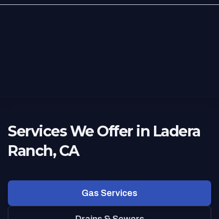
Services We Offer in Ladera
Ranch, CA
Gas Services