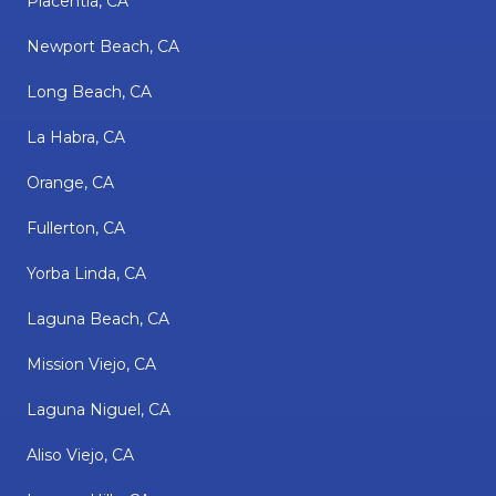
Placentia, CA
Newport Beach, CA
Long Beach, CA
La Habra, CA
Orange, CA
Fullerton, CA
Yorba Linda, CA
Laguna Beach, CA
Mission Viejo, CA
Laguna Niguel, CA
Aliso Viejo, CA