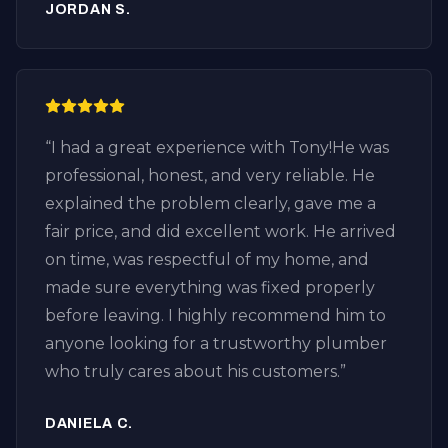
JORDAN S.
before leaving. It’s refreshing to find an
honest plumber who focuses on fixing the
problem instead of selling unnecessary
services. If you’re looking for drain cleaning
in Huntington Beach, especially in the
“
I had a great experience with Tony!He was
Downtown Huntington Beach area, I highly
professional, honest, and very reliable. He
recommend Plumbing by Tony.
explained the problem clearly, gave me a
Professional, knowledgeable, fair pricing,
fair price, and did excellent work. He arrived
and excellent customer service. I’ll definitely
on time, was respectful of my home, and
call them again for any future plumbing or
made sure everything was fixed properly
drain issues.
”
before leaving. I highly recommend him to
anyone looking for a trustworthy plumber
who truly cares about his customers.
”
DANIELA C.