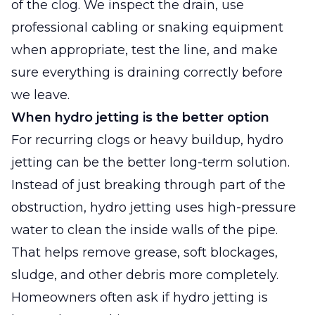
of the clog. We inspect the drain, use
professional cabling or snaking equipment
when appropriate, test the line, and make
sure everything is draining correctly before
we leave.
When hydro jetting is the better option
For recurring clogs or heavy buildup, hydro
jetting can be the better long-term solution.
Instead of just breaking through part of the
obstruction, hydro jetting uses high-pressure
water to clean the inside walls of the pipe.
That helps remove grease, soft blockages,
sludge, and other debris more completely.
Homeowners often ask if hydro jetting is