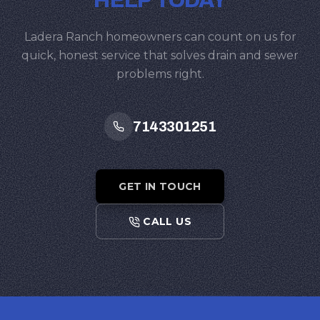
HELP TODAY
Ladera Ranch homeowners can count on us for
quick, honest service that solves drain and sewer
problems right.
7143301251
GET IN TOUCH
CALL US
Footer