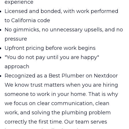
experience
Licensed and bonded, with work performed
to California code
No gimmicks, no unnecessary upsells, and no
pressure
Upfront pricing before work begins
"You do not pay until you are happy"
approach
Recognized as a Best Plumber on Nextdoor
We know trust matters when you are hiring
someone to work in your home. That is why
we focus on clear communication, clean
work, and solving the plumbing problem
correctly the first time. Our team serves