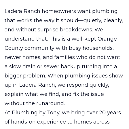
Ladera Ranch homeowners want plumbing
that works the way it should—quietly, cleanly,
and without surprise breakdowns. We
understand that. This is a well-kept Orange
County community with busy households,
newer homes, and families who do not want
a slow drain or sewer backup turning into a
bigger problem. When plumbing issues show
up in Ladera Ranch, we respond quickly,
explain what we find, and fix the issue
without the runaround.
At Plumbing by Tony, we bring over 20 years
of hands-on experience to homes across