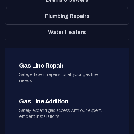
Drains & Sewers
Plumbing Repairs
Water Heaters
Gas Line Repair
Safe, efficient repairs for all your gas line
needs.
Gas Line Addition
Safely expand gas access with our expert,
efficient installations.