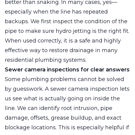
better than snaking. In many cases, yes—
especially when the line has repeated
backups. We first inspect the condition of the
pipe to make sure hydro jetting is the right fit.
When used correctly, it is a safe and highly
effective way to restore drainage in many
residential plumbing systems.
Sewer camera inspections for clear answers
Some plumbing problems cannot be solved
by guesswork. A sewer camera inspection lets
us see what is actually going on inside the
line. We can identify root intrusion, pipe
damage, offsets, grease buildup, and exact
blockage locations. This is especially helpful if