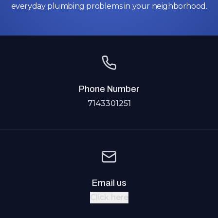
everyday plumbing problems in your neighborhood.
Phone Number
7143301251
Email us
Click here