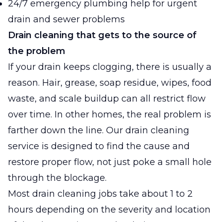
24/7 emergency plumbing help for urgent
drain and sewer problems
Drain cleaning that gets to the source of
the problem
If your drain keeps clogging, there is usually a
reason. Hair, grease, soap residue, wipes, food
waste, and scale buildup can all restrict flow
over time. In other homes, the real problem is
farther down the line. Our drain cleaning
service is designed to find the cause and
restore proper flow, not just poke a small hole
through the blockage.
Most drain cleaning jobs take about 1 to 2
hours depending on the severity and location