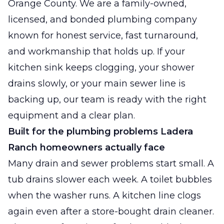
Orange County. We are a family-owned,
licensed, and bonded plumbing company
known for honest service, fast turnaround,
and workmanship that holds up. If your
kitchen sink keeps clogging, your shower
drains slowly, or your main sewer line is
backing up, our team is ready with the right
equipment and a clear plan.
Built for the plumbing problems Ladera
Ranch homeowners actually face
Many drain and sewer problems start small. A
tub drains slower each week. A toilet bubbles
when the washer runs. A kitchen line clogs
again even after a store-bought drain cleaner.