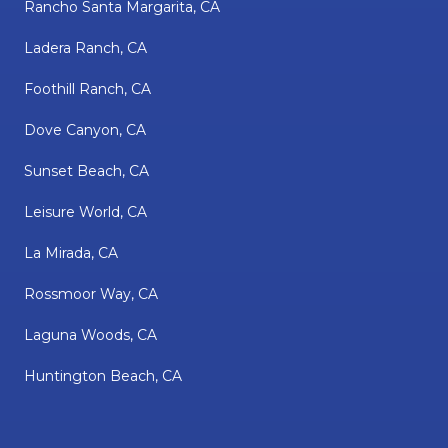
Rancho Santa Margarita, CA
Ladera Ranch, CA
Foothill Ranch, CA
Dove Canyon, CA
Sunset Beach, CA
Leisure World, CA
La Mirada, CA
Rossmoor Way, CA
Laguna Woods, CA
Huntington Beach, CA