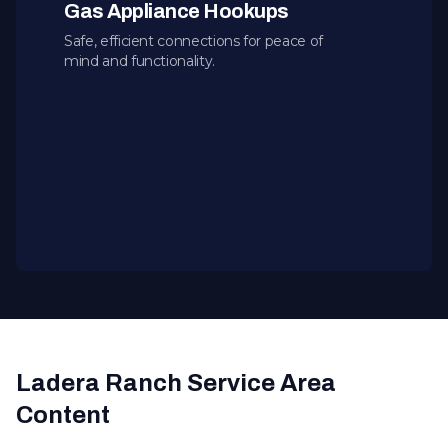
Gas Appliance Hookups
Safe, efficient connections for peace of
mind and functionality.
Ladera Ranch Service Area
Content