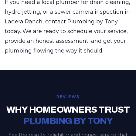
If you need a local plumber for drain cleaning,
hydro jetting, or a sewer camera inspection in
Ladera Ranch, contact Plumbing by Tony
today. We are ready to schedule your service,
provide an honest assessment, and get your
plumbing flowing the way it should.
REVIEWS
WHY HOMEOWNERS TRUST
PLUMBING BY TONY
See the results, reliability, and honest service that