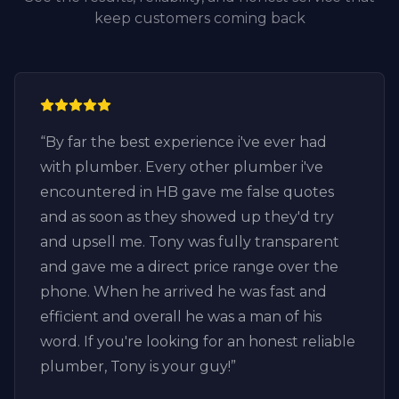
keep customers coming back
“
By far the best experience i've ever had
with plumber. Every other plumber i've
encountered in HB gave me false quotes
and as soon as they showed up they'd try
and upsell me. Tony was fully transparent
and gave me a direct price range over the
phone. When he arrived he was fast and
efficient and overall he was a man of his
word. If you're looking for an honest reliable
plumber, Tony is your guy!
”