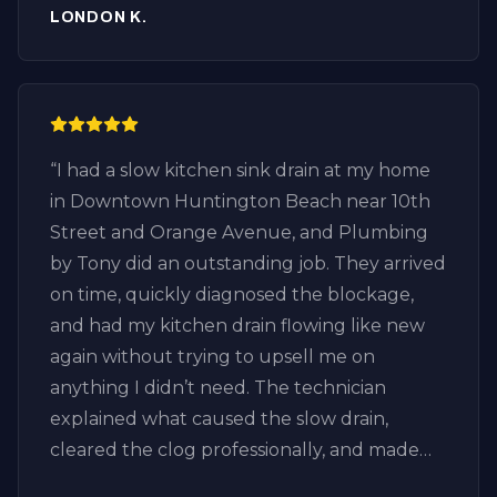
LONDON K.
“
I had a slow kitchen sink drain at my home
in Downtown Huntington Beach near 10th
Street and Orange Avenue, and Plumbing
by Tony did an outstanding job. They arrived
on time, quickly diagnosed the blockage,
and had my kitchen drain flowing like new
again without trying to upsell me on
anything I didn’t need. The technician
explained what caused the slow drain,
cleared the clog professionally, and made
sure everything was draining properly