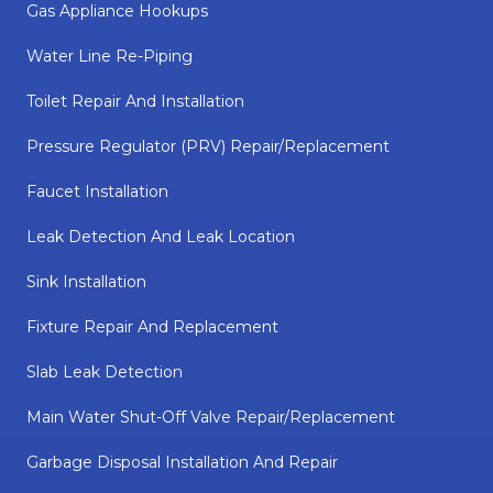
Gas Appliance Hookups
Water Line Re-Piping
Toilet Repair And Installation
Pressure Regulator (PRV) Repair/replacement
Faucet Installation
Leak Detection And Leak Location
Sink Installation
Fixture Repair And Replacement
Slab Leak Detection
Main Water Shut-Off Valve Repair/replacement
Garbage Disposal Installation And Repair