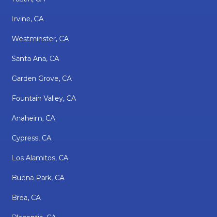
Irvine, CA
Westminster, CA
Santa Ana, CA
Garden Grove, CA
Fountain Valley, CA
Anaheim, CA
Cypress, CA
Los Alamitos, CA
Buena Park, CA
Brea, CA