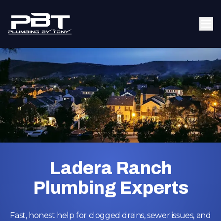
Ladera Ranch
Plumbing Experts
Fast, honest help for clogged drains, sewer issues, and