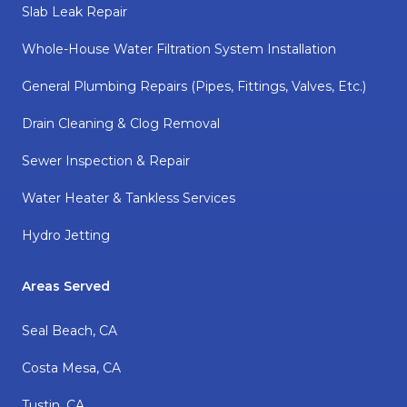
Slab Leak Repair
Whole-House Water Filtration System Installation
General Plumbing Repairs (pipes, Fittings, Valves, Etc.)
Drain Cleaning & Clog Removal
Sewer Inspection & Repair
Water Heater & Tankless Services
Hydro Jetting
Areas Served
Seal Beach, CA
Costa Mesa, CA
Tustin, CA