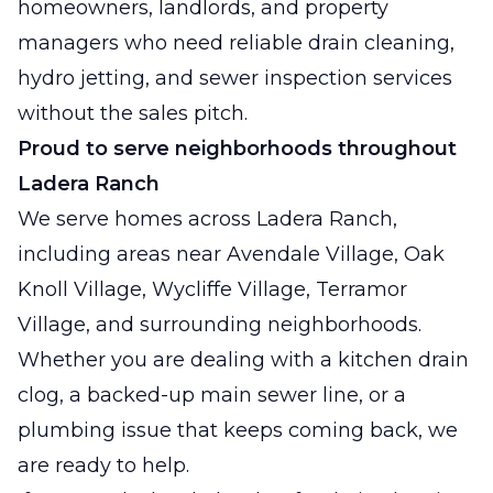
homeowners, landlords, and property
managers who need reliable drain cleaning,
hydro jetting, and sewer inspection services
without the sales pitch.
Proud to serve neighborhoods throughout
Ladera Ranch
We serve homes across Ladera Ranch,
including areas near Avendale Village, Oak
Knoll Village, Wycliffe Village, Terramor
Village, and surrounding neighborhoods.
Whether you are dealing with a kitchen drain
clog, a backed-up main sewer line, or a
plumbing issue that keeps coming back, we
are ready to help.