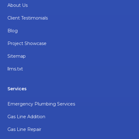
About Us
Client Testimonials
Blog
Project Showcase
Sitemap
llms.txt
Services
Emergency Plumbing Services
Gas Line Addition
Gas Line Repair