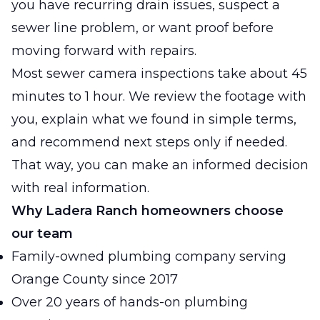
you have recurring drain issues, suspect a
sewer line problem, or want proof before
moving forward with repairs.
Most sewer camera inspections take about 45
minutes to 1 hour. We review the footage with
you, explain what we found in simple terms,
and recommend next steps only if needed.
That way, you can make an informed decision
with real information.
Why Ladera Ranch homeowners choose
our team
Family-owned plumbing company serving
Orange County since 2017
Over 20 years of hands-on plumbing