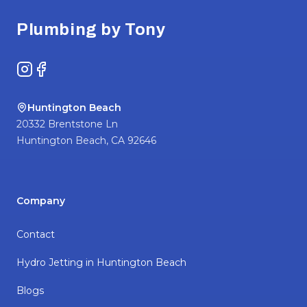
Plumbing by Tony
Instagram
Facebook
Huntington Beach
20332 Brentstone Ln
Huntington Beach
,
CA
92646
Company
Contact
Hydro Jetting in Huntington Beach
Blogs