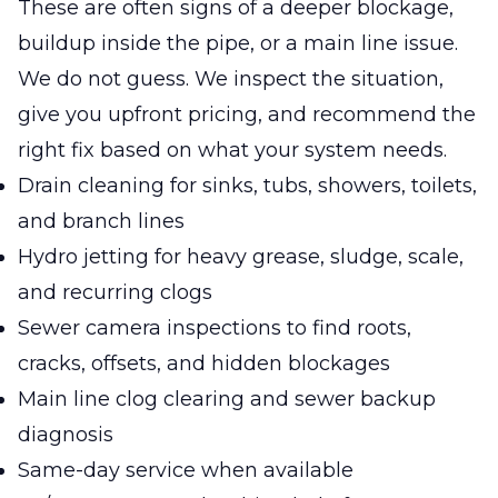
These are often signs of a deeper blockage,
buildup inside the pipe, or a main line issue.
We do not guess. We inspect the situation,
give you upfront pricing, and recommend the
right fix based on what your system needs.
Drain cleaning for sinks, tubs, showers, toilets,
and branch lines
Hydro jetting for heavy grease, sludge, scale,
and recurring clogs
Sewer camera inspections to find roots,
cracks, offsets, and hidden blockages
Main line clog clearing and sewer backup
diagnosis
Same-day service when available