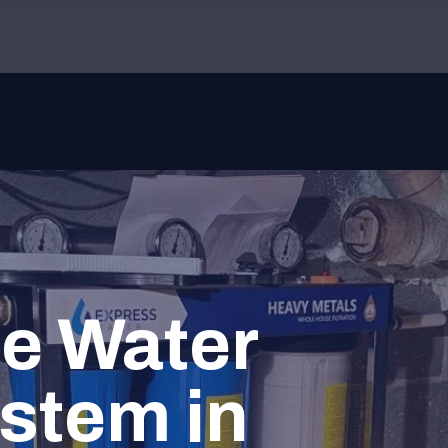
e Water
ystem in