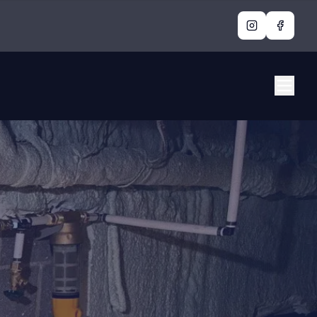
Instagram
Facebo