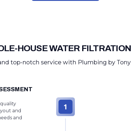
LE-HOUSE WATER FILTRATION
nd top-notch service with Plumbing by Tony
SSESSMENT
quality
1
ayout and
 needs and