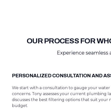
OUR PROCESS FOR WHO
Experience seamless a
PERSONALIZED CONSULTATION AND A
We start with a consultation to gauge your water 
concerns. Tony assesses your current plumbing l
discusses the best filtering options that suit your
budget.