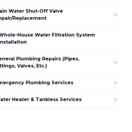
ain Water Shut-Off Valve
epair/replacement
Whole-House Water Filtration System
Installation
eneral Plumbing Repairs (pipes,
ttings, Valves, Etc.)
mergency Plumbing Services
ater Heater & Tankless Services