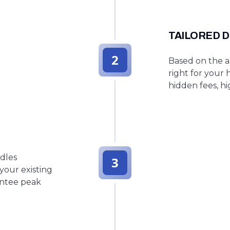
TAILORED D
2
Based on the as
right for your 
hidden fees, hi
ndles
3
your existing
antee peak