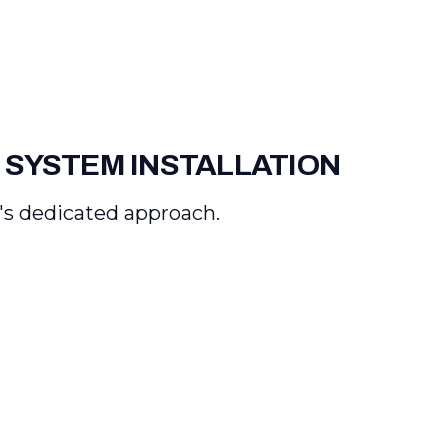
 SYSTEM INSTALLATION
's dedicated approach.