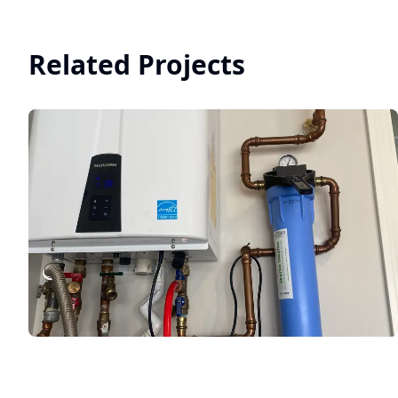
Related Projects