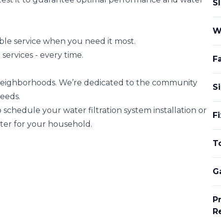
S
W
ble service when you need it most.
ervices - every time.
Fa
eighborhoods. We’re dedicated to the community
Si
eeds.
 schedule your water filtration system installation or
F
ater for your household.
To
G
P
R