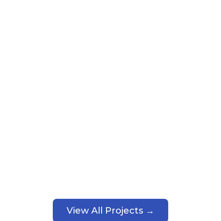
View All Projects →