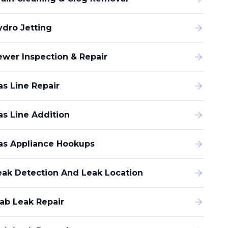
ydro Jetting
ewer Inspection & Repair
as Line Repair
as Line Addition
as Appliance Hookups
eak Detection And Leak Location
lab Leak Repair