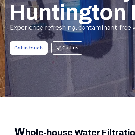
Huntington
Experience refreshing, contaminant-free w
Call us
Get in touch
W
hole-house Water Filtrati