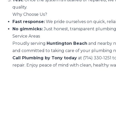
quality.
Why Choose Us?
Fast response:
We pride ourselves on quick, relia
No gimmicks:
Just honest, transparent plumbing s
Service Areas
Proudly serving
Huntington Beach
and nearby n
and committed to taking care of your plumbing n
Call Plumbing by Tony today
at
(714) 330-1251
to
repair. Enjoy peace of mind with clean, healthy w