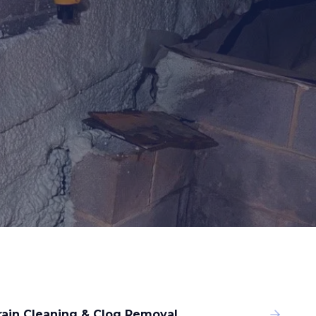
rain Cleaning & Clog Removal