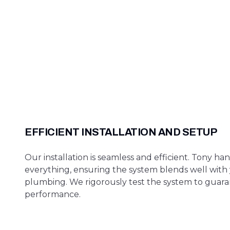
EFFICIENT INSTALLATION AND SETUP
Our installation is seamless and efficient. Tony ha
everything, ensuring the system blends well with 
plumbing. We rigorously test the system to guar
performance.