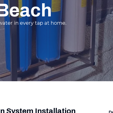
 Beach
ater in every tap at home.
on System Installation
D