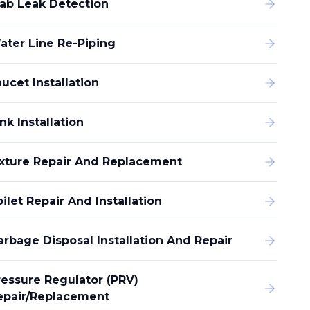
lab Leak Detection
ater Line Re-Piping
ucet Installation
nk Installation
ixture Repair And Replacement
ilet Repair And Installation
arbage Disposal Installation And Repair
ressure Regulator (PRV)
epair/replacement