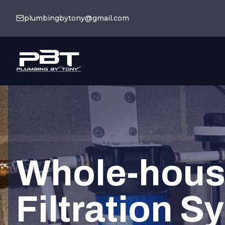
plumbingbytony@gmail.com
Whole-hous
Filtration S