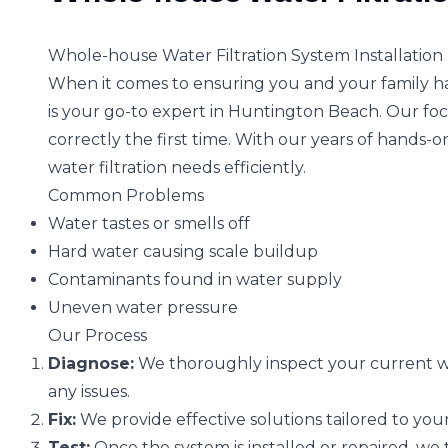
Whole-house Water Filtration System Installation
When it comes to ensuring you and your family hav
is your go-to expert in Huntington Beach. Our focu
correctly the first time. With our years of hands-o
water filtration needs efficiently.
Common Problems
Water tastes or smells off
Hard water causing scale buildup
Contaminants found in water supply
Uneven water pressure
Our Process
Diagnose:
We thoroughly inspect your current wa
any issues.
Fix:
We provide effective solutions tailored to your
Test:
Once the system is installed or repaired, we