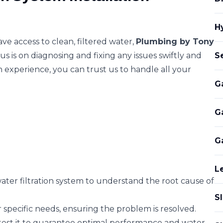
H
e access to clean, filtered water,
Plumbing by Tony
s is on diagnosing and fixing any issues swiftly and
S
n experience, you can trust us to handle all your
G
G
G
L
ter filtration system to understand the root cause of
S
 specific needs, ensuring the problem is resolved.
 test it to guarantee optimal performance and water