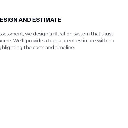
ESIGN AND ESTIMATE
sessment, we design a filtration system that's just
home. We'll provide a transparent estimate with no
ghlighting the costs and timeline.