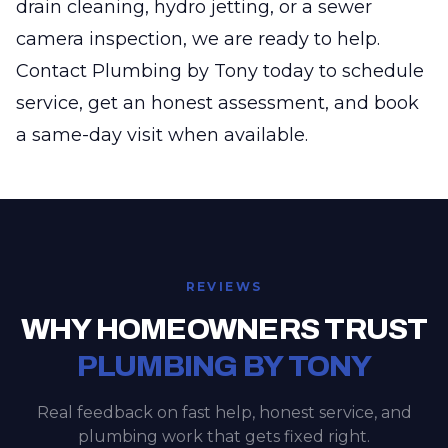
drain cleaning, hydro jetting, or a sewer
camera inspection, we are ready to help.
Contact Plumbing by Tony today to schedule
service, get an honest assessment, and book
a same-day visit when available.
REVIEWS
WHY HOMEOWNERS TRUST
PLUMBING BY TONY
Real feedback on fast help, honest service, and
plumbing work that gets fixed right.