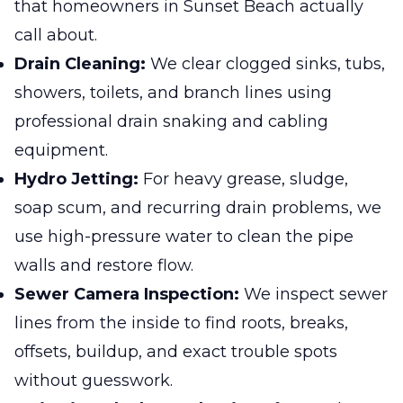
that homeowners in Sunset Beach actually
call about.
Drain Cleaning:
We clear clogged sinks, tubs,
showers, toilets, and branch lines using
professional drain snaking and cabling
equipment.
Hydro Jetting:
For heavy grease, sludge,
soap scum, and recurring drain problems, we
use high-pressure water to clean the pipe
walls and restore flow.
Sewer Camera Inspection:
We inspect sewer
lines from the inside to find roots, breaks,
offsets, buildup, and exact trouble spots
without guesswork.