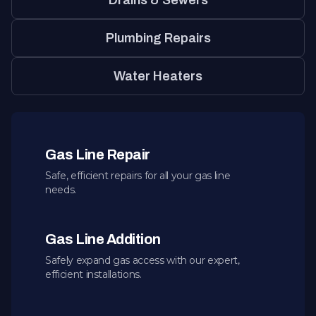
Drains & Sewers
Plumbing Repairs
Water Heaters
Gas Line Repair
Safe, efficient repairs for all your gas line
needs.
Gas Line Addition
Safely expand gas access with our expert,
efficient installations.