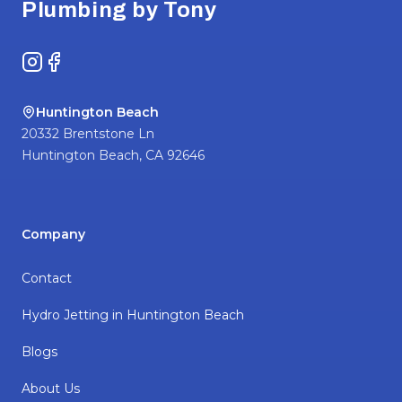
Plumbing by Tony
Instagram
Facebook
Huntington Beach
20332 Brentstone Ln
Huntington Beach
,
CA
92646
Company
Contact
Hydro Jetting in Huntington Beach
Blogs
About Us