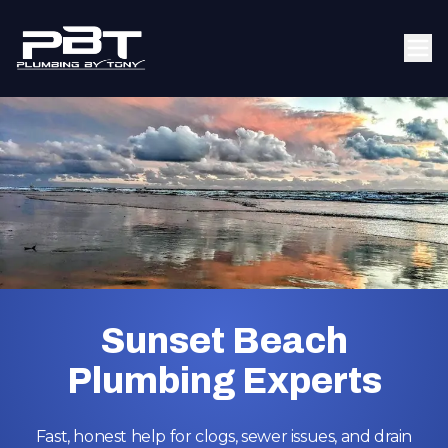
Sunset Beach
Plumbing Experts
Fast, honest help for clogs, sewer issues, and drain