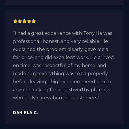
honest plumber who focuses on fixing the
problem instead of selling unnecessary
services. If you’re looking for drain cleaning
in Huntington Beach, especially in the
“
I had a great experience with Tony!He was
Downtown Huntington Beach area, I highly
professional, honest, and very reliable. He
recommend Plumbing by Tony.
explained the problem clearly, gave me a
Professional, knowledgeable, fair pricing,
fair price, and did excellent work. He arrived
and excellent customer service. I’ll definitely
on time, was respectful of my home, and
call them again for any future plumbing or
made sure everything was fixed properly
drain issues.
”
before leaving. I highly recommend him to
anyone looking for a trustworthy plumber
who truly cares about his customers.
”
DANIELA C.