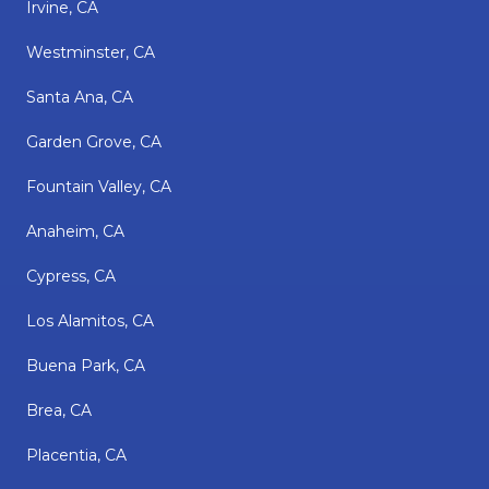
Irvine, CA
Westminster, CA
Santa Ana, CA
Garden Grove, CA
Fountain Valley, CA
Anaheim, CA
Cypress, CA
Los Alamitos, CA
Buena Park, CA
Brea, CA
Placentia, CA