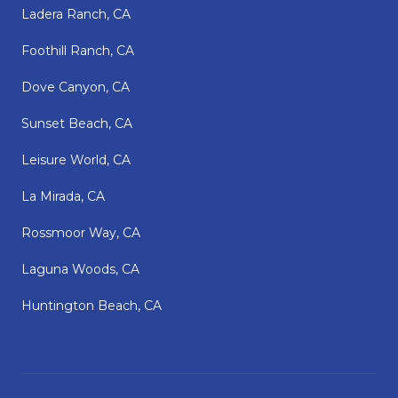
Ladera Ranch, CA
Foothill Ranch, CA
Dove Canyon, CA
Sunset Beach, CA
Leisure World, CA
La Mirada, CA
Rossmoor Way, CA
Laguna Woods, CA
Huntington Beach, CA