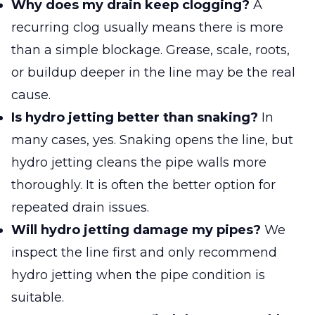
Why does my drain keep clogging?
A
recurring clog usually means there is more
than a simple blockage. Grease, scale, roots,
or buildup deeper in the line may be the real
cause.
Is hydro jetting better than snaking?
In
many cases, yes. Snaking opens the line, but
hydro jetting cleans the pipe walls more
thoroughly. It is often the better option for
repeated drain issues.
Will hydro jetting damage my pipes?
We
inspect the line first and only recommend
hydro jetting when the pipe condition is
suitable.