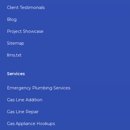
Client Testimonials
Blog
Project Showcase
Sitemap
llms.txt
Services
Emergency Plumbing Services
Gas Line Addition
Gas Line Repair
Gas Appliance Hookups