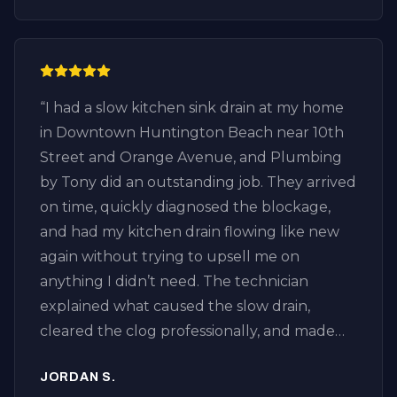
“
I had a slow kitchen sink drain at my home
in Downtown Huntington Beach near 10th
Street and Orange Avenue, and Plumbing
by Tony did an outstanding job. They arrived
on time, quickly diagnosed the blockage,
and had my kitchen drain flowing like new
again without trying to upsell me on
anything I didn’t need. The technician
explained what caused the slow drain,
cleared the clog professionally, and made
sure everything was draining properly
JORDAN S.
before leaving. It’s refreshing to find an