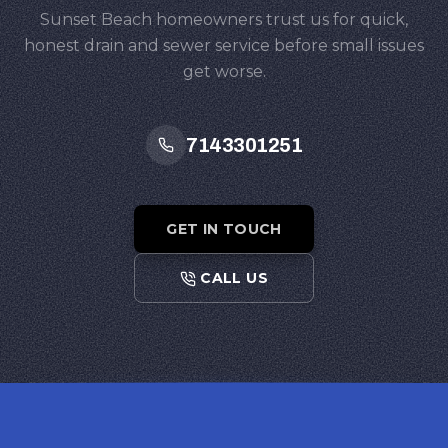
Sunset Beach homeowners trust us for quick,
honest drain and sewer service before small issues
get worse.
7143301251
GET IN TOUCH
CALL US
Footer