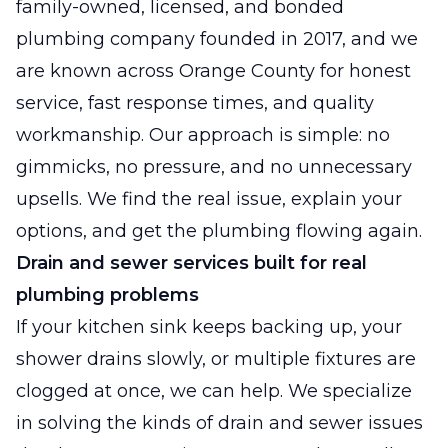
family-owned, licensed, and bonded
plumbing company founded in 2017, and we
are known across Orange County for honest
service, fast response times, and quality
workmanship. Our approach is simple: no
gimmicks, no pressure, and no unnecessary
upsells. We find the real issue, explain your
options, and get the plumbing flowing again.
Drain and sewer services built for real
plumbing problems
If your kitchen sink keeps backing up, your
shower drains slowly, or multiple fixtures are
clogged at once, we can help. We specialize
in solving the kinds of drain and sewer issues