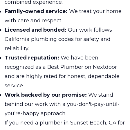
combined experience.
Family-owned service:
We treat your home
with care and respect.
Licensed and bonded:
Our work follows
California plumbing codes for safety and
reliability.
Trusted reputation:
We have been
recognized as a Best Plumber on Nextdoor
and are highly rated for honest, dependable
service.
Work backed by our promise:
We stand
behind our work with a you-don't-pay-until-
you're-happy approach.
If you need a plumber in Sunset Beach, CA for