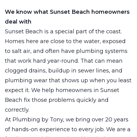
We know what Sunset Beach homeowners
deal with
Sunset Beach is a special part of the coast.
Homes here are close to the water, exposed
to salt air, and often have plumbing systems
that work hard year-round. That can mean
clogged drains, buildup in sewer lines, and
plumbing wear that shows up when you least
expect it. We help homeowners in Sunset
Beach fix those problems quickly and
correctly.
At Plumbing by Tony, we bring over 20 years
of hands-on experience to every job. We are a