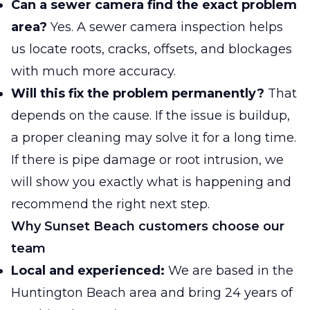
Can a sewer camera find the exact problem
area?
Yes. A sewer camera inspection helps
us locate roots, cracks, offsets, and blockages
with much more accuracy.
Will this fix the problem permanently?
That
depends on the cause. If the issue is buildup,
a proper cleaning may solve it for a long time.
If there is pipe damage or root intrusion, we
will show you exactly what is happening and
recommend the right next step.
Why Sunset Beach customers choose our
team
Local and experienced:
We are based in the
Huntington Beach area and bring 24 years of