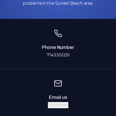
problems in the Sunset Beach area.
Phone Number
7143301251
Email us
Click here