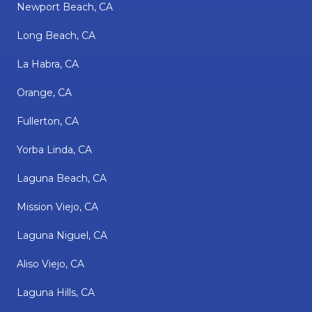
Newport Beach, CA
Long Beach, CA
La Habra, CA
Orange, CA
Fullerton, CA
Yorba Linda, CA
Laguna Beach, CA
Mission Viejo, CA
Laguna Niguel, CA
Aliso Viejo, CA
Laguna Hills, CA