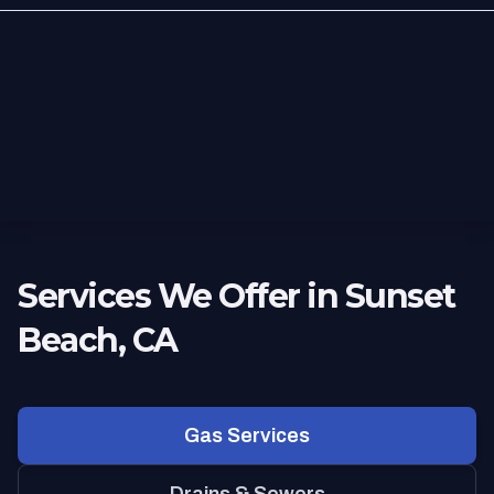
Services We Offer in Sunset
Beach, CA
Gas Services