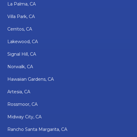
La Palma, CA
Villa Park, CA
Cerritos, CA
Lakewood, CA
Signal Hill, CA
Norwalk, CA
Hawaiian Gardens, CA
Artesia, CA
Rossmoor, CA
Midway City, CA
Rancho Santa Margarita, CA