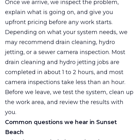
Once we arrive, we inspect the problem,
explain what is going on, and give you
upfront pricing before any work starts.
Depending on what your system needs, we
may recommend drain cleaning, hydro
jetting, or a sewer camera inspection. Most
drain cleaning and hydro jetting jobs are
completed in about 1 to 2 hours, and most
camera inspections take less than an hour.
Before we leave, we test the system, clean up
the work area, and review the results with
you.
Common questions we hear in Sunset
Beach