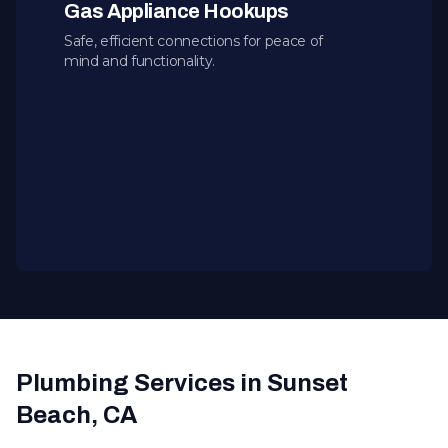
Gas Appliance Hookups
Safe, efficient connections for peace of
mind and functionality.
Plumbing Services in Sunset
Beach, CA