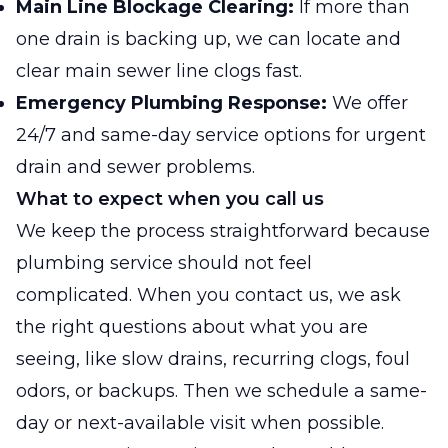
Main Line Blockage Clearing:
If more than
one drain is backing up, we can locate and
clear main sewer line clogs fast.
Emergency Plumbing Response:
We offer
24/7 and same-day service options for urgent
drain and sewer problems.
What to expect when you call us
We keep the process straightforward because
plumbing service should not feel
complicated. When you contact us, we ask
the right questions about what you are
seeing, like slow drains, recurring clogs, foul
odors, or backups. Then we schedule a same-
day or next-available visit when possible.