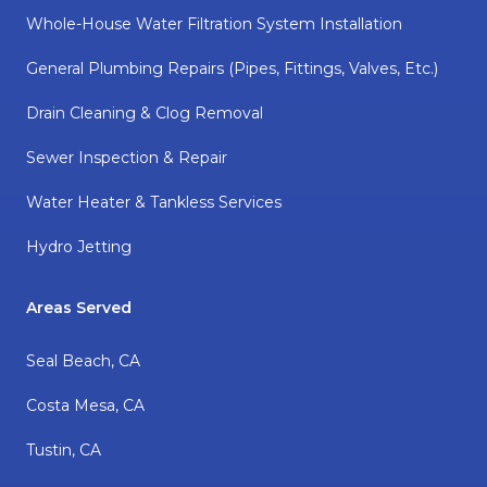
Whole-House Water Filtration System Installation
General Plumbing Repairs (pipes, Fittings, Valves, Etc.)
Drain Cleaning & Clog Removal
Sewer Inspection & Repair
Water Heater & Tankless Services
Hydro Jetting
Areas Served
Seal Beach, CA
Costa Mesa, CA
Tustin, CA