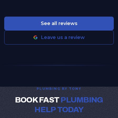
See all reviews
Leave us a review
PLUMBING BY TONY
BOOK FAST
PLUMBING
HELP TODAY