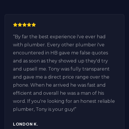
“
By far the best experience i've ever had
with plumber. Every other plumber i've
encountered in HB gave me false quotes
and as soon as they showed up they'd try
and upsell me. Tony was fully transparent
and gave me a direct price range over the
phone. When he arrived he was fast and
efficient and overall he was a man of his
word. If you're looking for an honest reliable
plumber, Tony is your guy!
”
LONDON K.