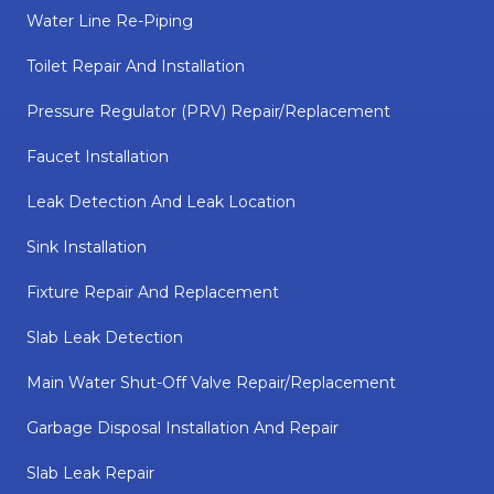
Water Line Re-Piping
Toilet Repair And Installation
Pressure Regulator (PRV) Repair/replacement
Faucet Installation
Leak Detection And Leak Location
Sink Installation
Fixture Repair And Replacement
Slab Leak Detection
Main Water Shut-Off Valve Repair/replacement
Garbage Disposal Installation And Repair
Slab Leak Repair