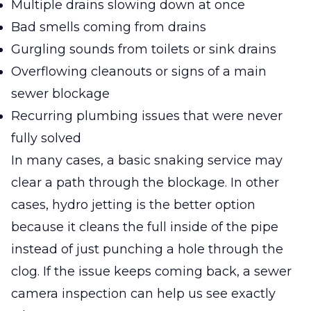
Multiple drains slowing down at once
Bad smells coming from drains
Gurgling sounds from toilets or sink drains
Overflowing cleanouts or signs of a main
sewer blockage
Recurring plumbing issues that were never
fully solved
In many cases, a basic snaking service may
clear a path through the blockage. In other
cases, hydro jetting is the better option
because it cleans the full inside of the pipe
instead of just punching a hole through the
clog. If the issue keeps coming back, a sewer
camera inspection can help us see exactly