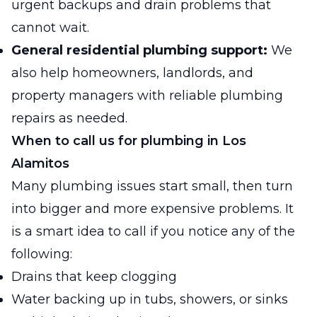
urgent backups and drain problems that
cannot wait.
General residential plumbing support:
We
also help homeowners, landlords, and
property managers with reliable plumbing
repairs as needed.
When to call us for plumbing in Los
Alamitos
Many plumbing issues start small, then turn
into bigger and more expensive problems. It
is a smart idea to call if you notice any of the
following:
Drains that keep clogging
Water backing up in tubs, showers, or sinks