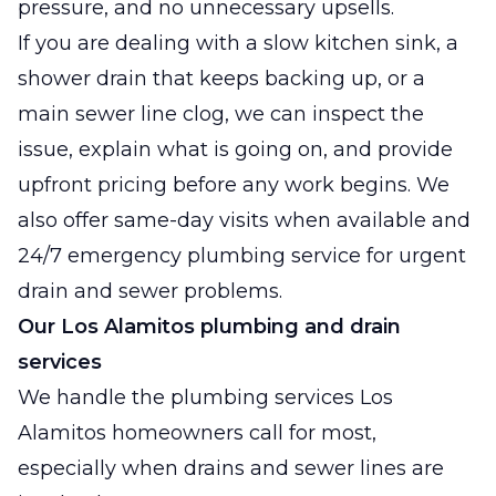
pressure, and no unnecessary upsells.
If you are dealing with a slow kitchen sink, a
shower drain that keeps backing up, or a
main sewer line clog, we can inspect the
issue, explain what is going on, and provide
upfront pricing before any work begins. We
also offer same-day visits when available and
24/7 emergency plumbing service for urgent
drain and sewer problems.
Our Los Alamitos plumbing and drain
services
We handle the plumbing services Los
Alamitos homeowners call for most,
especially when drains and sewer lines are