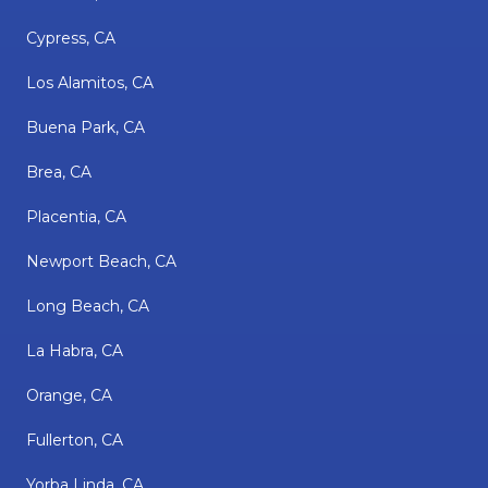
Cypress, CA
Los Alamitos, CA
Buena Park, CA
Brea, CA
Placentia, CA
Newport Beach, CA
Long Beach, CA
La Habra, CA
Orange, CA
Fullerton, CA
Yorba Linda, CA