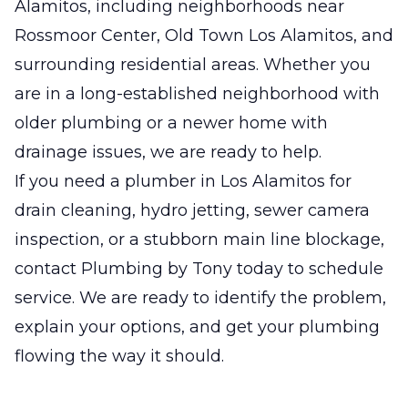
Alamitos, including neighborhoods near
Rossmoor Center, Old Town Los Alamitos, and
surrounding residential areas. Whether you
are in a long-established neighborhood with
older plumbing or a newer home with
drainage issues, we are ready to help.
If you need a plumber in Los Alamitos for
drain cleaning, hydro jetting, sewer camera
inspection, or a stubborn main line blockage,
contact Plumbing by Tony today to schedule
service. We are ready to identify the problem,
explain your options, and get your plumbing
flowing the way it should.