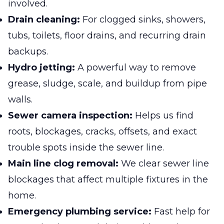
involved.
Drain cleaning:
For clogged sinks, showers,
tubs, toilets, floor drains, and recurring drain
backups.
Hydro jetting:
A powerful way to remove
grease, sludge, scale, and buildup from pipe
walls.
Sewer camera inspection:
Helps us find
roots, blockages, cracks, offsets, and exact
trouble spots inside the sewer line.
Main line clog removal:
We clear sewer line
blockages that affect multiple fixtures in the
home.
Emergency plumbing service:
Fast help for