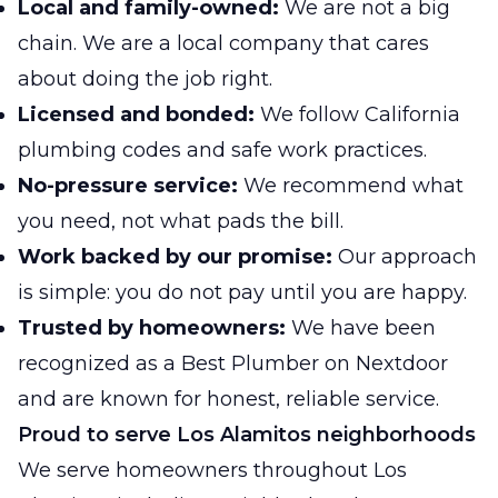
Local and family-owned:
We are not a big
chain. We are a local company that cares
about doing the job right.
Licensed and bonded:
We follow California
plumbing codes and safe work practices.
No-pressure service:
We recommend what
you need, not what pads the bill.
Work backed by our promise:
Our approach
is simple: you do not pay until you are happy.
Trusted by homeowners:
We have been
recognized as a Best Plumber on Nextdoor
and are known for honest, reliable service.
Proud to serve Los Alamitos neighborhoods
We serve homeowners throughout Los