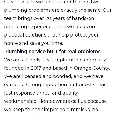
sewer issues, we understand that no two
plumbing problems are exactly the same. Our
team brings over 20 years of hands-on
plumbing experience, and we focus on
practical solutions that help protect your
home and save you time.
Plumbing service built for real problems
We are a family-owned plumbing company
founded in 2017 and based in Orange County.
We are licensed and bonded, and we have
earned a strong reputation for honest service,
fast response times, and quality
workmanship. Homeowners call us because
we keep things simple: no gimmicks, no