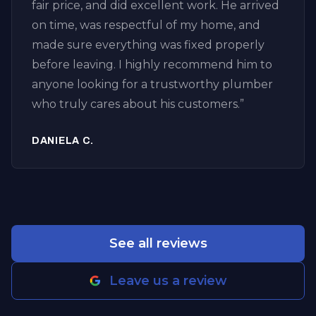
fair price, and did excellent work. He arrived
and excellent customer service. I’ll definitely
on time, was respectful of my home, and
call them again for any future plumbing or
made sure everything was fixed properly
drain issues.
”
before leaving. I highly recommend him to
anyone looking for a trustworthy plumber
who truly cares about his customers.
”
DANIELA C.
See all reviews
Leave us a review