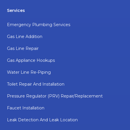
Services
Emergency Plumbing Services
Gas Line Addition
Gas Line Repair
Gas Appliance Hookups
Water Line Re-Piping
Toilet Repair And Installation
Pressure Regulator (PRV) Repair/replacement
Faucet Installation
Leak Detection And Leak Location