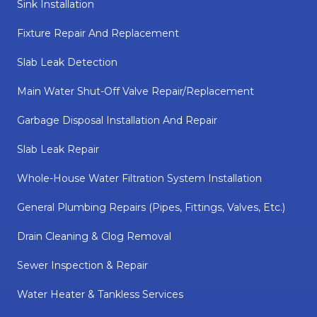
Sink Installation
Fixture Repair And Replacement
Slab Leak Detection
Main Water Shut-Off Valve Repair/replacement
Garbage Disposal Installation And Repair
Slab Leak Repair
Whole-House Water Filtration System Installation
General Plumbing Repairs (pipes, Fittings, Valves, Etc.)
Drain Cleaning & Clog Removal
Sewer Inspection & Repair
Water Heater & Tankless Services