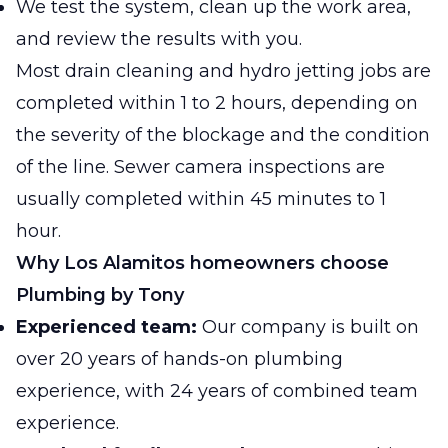
We test the system, clean up the work area,
and review the results with you.
Most drain cleaning and hydro jetting jobs are
completed within 1 to 2 hours, depending on
the severity of the blockage and the condition
of the line. Sewer camera inspections are
usually completed within 45 minutes to 1
hour.
Why Los Alamitos homeowners choose
Plumbing by Tony
Experienced team:
Our company is built on
over 20 years of hands-on plumbing
experience, with 24 years of combined team
experience.