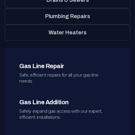
Drains & Sewers
Plumbing Repairs
Water Heaters
Gas Line Repair
Safe, efficient repairs for all your gas line
needs.
Gas Line Addition
Safely expand gas access with our expert,
efficient installations.