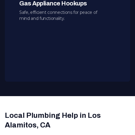
Gas Appliance Hookups
Safe, efficient connections for peace of
mind and functionality.
Local Plumbing Help in Los
Alamitos, CA