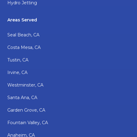
Hydro Jetting
Areas Served
Seal Beach, CA
Costa Mesa, CA
Tustin, CA
Irvine, CA
Westminster, CA
Santa Ana, CA
Garden Grove, CA
Fountain Valley, CA
Anaheim, CA