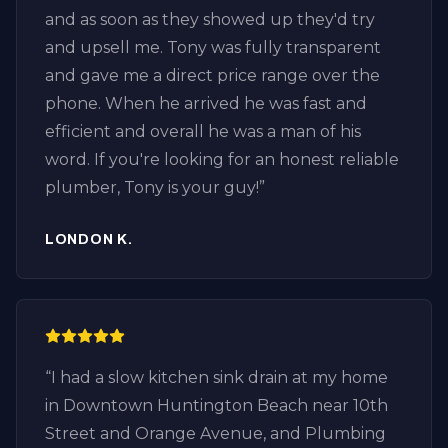
and as soon as they showed up they'd try
and upsell me. Tony was fully transparent
and gave me a direct price range over the
phone. When he arrived he was fast and
efficient and overall he was a man of his
word. If you're looking for an honest reliable
plumber, Tony is your guy!
”
LONDON K.
“
I had a slow kitchen sink drain at my home
in Downtown Huntington Beach near 10th
Street and Orange Avenue, and Plumbing