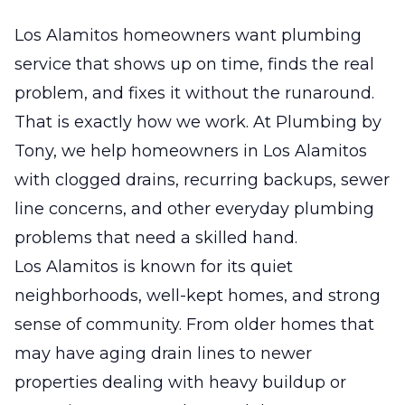
Los Alamitos homeowners want plumbing
service that shows up on time, finds the real
problem, and fixes it without the runaround.
That is exactly how we work. At Plumbing by
Tony, we help homeowners in Los Alamitos
with clogged drains, recurring backups, sewer
line concerns, and other everyday plumbing
problems that need a skilled hand.
Los Alamitos is known for its quiet
neighborhoods, well-kept homes, and strong
sense of community. From older homes that
may have aging drain lines to newer
properties dealing with heavy buildup or