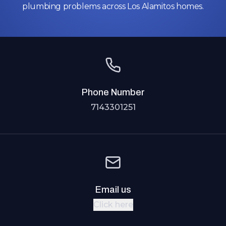
plumbing problems across Los Alamitos homes.
Phone Number
7143301251
Email us
Click here