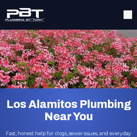
Los Alamitos Plumbing
Near You
Fast, honest help for clogs, sewer issues, and everyday