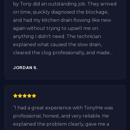
by Tony did an outstanding job. They arrived
on time, quickly diagnosed the blockage,
and had my kitchen drain flowing like new
again without trying to upsell me on
anything I didn’t need. The technician
explained what caused the slow drain,
cleared the clog professionally, and made
sure everything was draining properly
JORDAN S.
before leaving. It’s refreshing to find an
honest plumber who focuses on fixing the
problem instead of selling unnecessary
services. If you’re looking for drain cleaning
in Huntington Beach, especially in the
“
I had a great experience with Tony!He was
Downtown Huntington Beach area, I highly
professional, honest, and very reliable. He
recommend Plumbing by Tony.
explained the problem clearly, gave me a
Professional, knowledgeable, fair pricing,