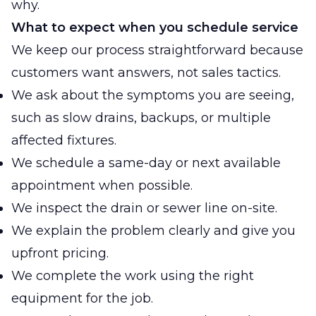
why.
What to expect when you schedule service
We keep our process straightforward because
customers want answers, not sales tactics.
We ask about the symptoms you are seeing,
such as slow drains, backups, or multiple
affected fixtures.
We schedule a same-day or next available
appointment when possible.
We inspect the drain or sewer line on-site.
We explain the problem clearly and give you
upfront pricing.
We complete the work using the right
equipment for the job.