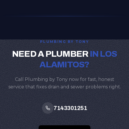
PLUMBING BY TONY
NEED A PLUMBER
IN LOS
ALAMITOS?
Call Plumbing by Tony now for fast, honest
service that fixes drain and sewer problems right.
7143301251