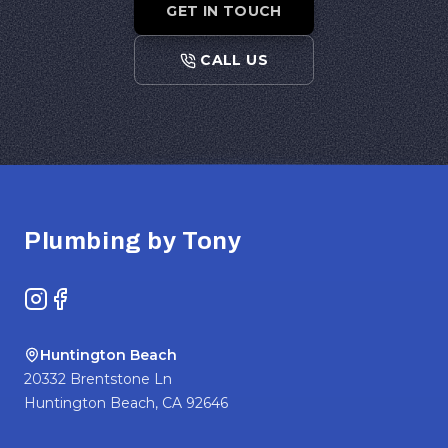
GET IN TOUCH
CALL US
Footer
Plumbing by Tony
Instagram
Facebook
Huntington Beach
20332 Brentstone Ln
Huntington Beach
,
CA
92646