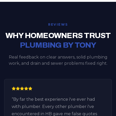
REVIEWS
WHY HOMEOWNERS TRUST
PLUMBING BY TONY
Real feedback on clear answers, solid plumbing
work, and drain and sewer problems fixed right.
“
By far the best experience i've ever had
with plumber. Every other plumber i've
encountered in HB gave me false quotes