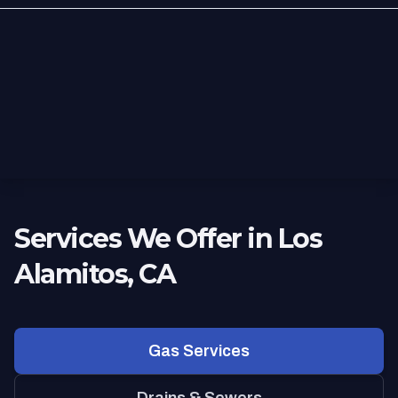
Services We Offer in Los
Alamitos, CA
Gas Services