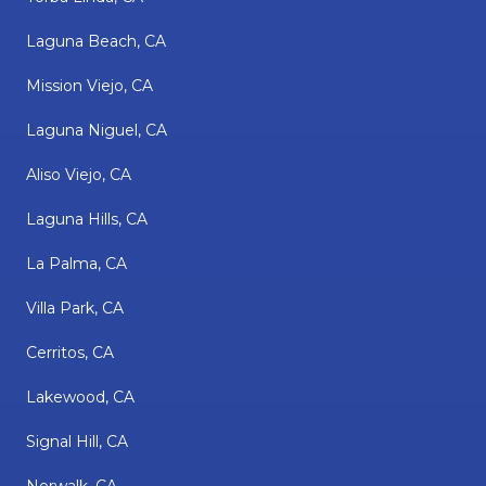
Laguna Beach, CA
Mission Viejo, CA
Laguna Niguel, CA
Aliso Viejo, CA
Laguna Hills, CA
La Palma, CA
Villa Park, CA
Cerritos, CA
Lakewood, CA
Signal Hill, CA