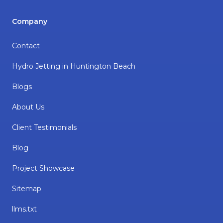
Company
Contact
Hydro Jetting in Huntington Beach
Blogs
About Us
Client Testimonials
Blog
Project Showcase
Sitemap
llms.txt