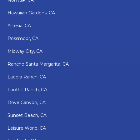
Norwalk, CA
Hawaiian Gardens, CA
Artesia, CA
Rossmoor, CA
Midway City, CA
Rancho Santa Margarita, CA
Ladera Ranch, CA
Foothill Ranch, CA
Dove Canyon, CA
Sunset Beach, CA
Leisure World, CA