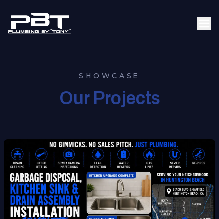
SHOWCASE
Our Projects